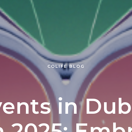
+7
Subscribe
COLIFE BLOG
ents in Dub
 2025: Emb