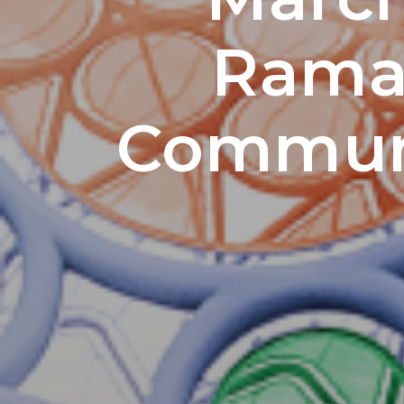
Ramad
Communi