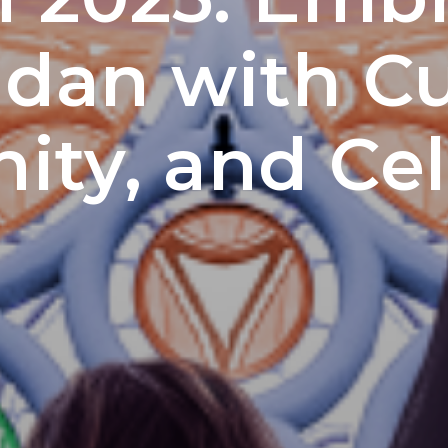
an with Cu
ty, and Cel