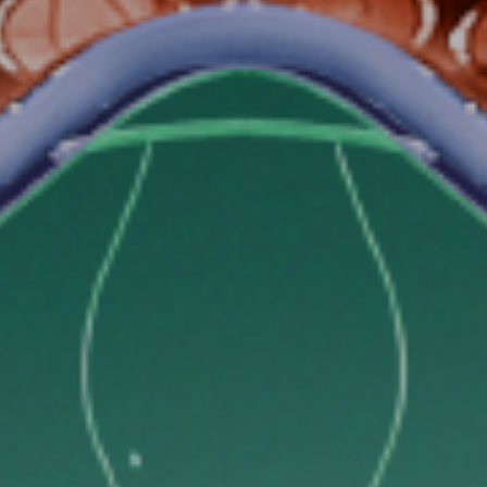
GET 10% OFF ON YOUR
FIRST MONTH AT COLIF
Sign up and get a promocode with a 10% discount on
your first month at Colife valid for 3+ months contracts
WhatsApp number