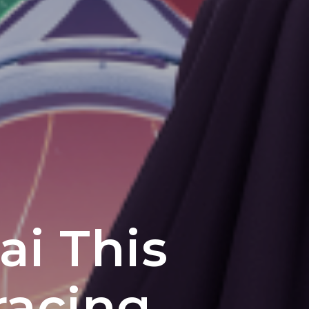
ai This
racing