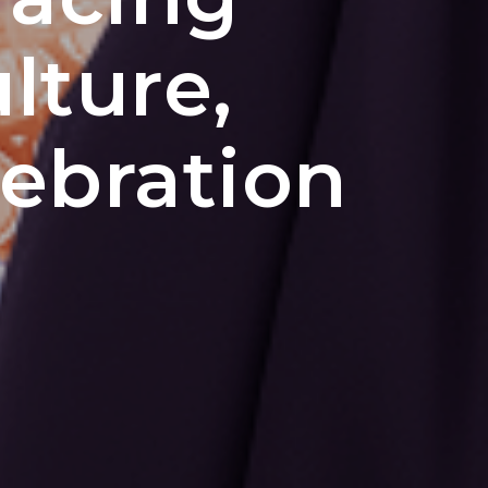
lture,
ebration