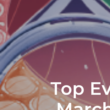
Top Ev
March