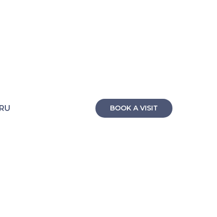
RU
BOOK A VISIT