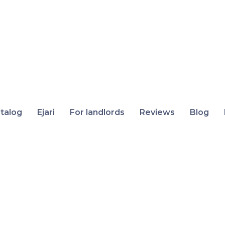
talog
Ejari
For landlords
Reviews
Blog