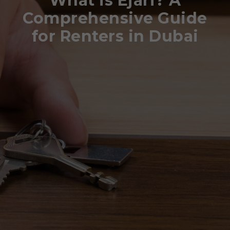
What is Ejari? A
Comprehensive Guide
for Renters in Dubai