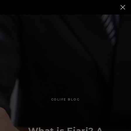
COLIFE BLOG