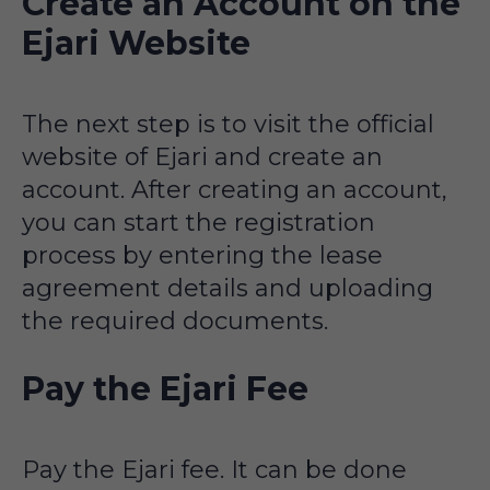
Create an Account on the
Ejari Website
The next step is to visit the official
website of Ejari and create an
account. After creating an account,
you can start the registration
process by entering the lease
agreement details and uploading
the required documents.
Pay the Ejari Fee
Pay the Ejari fee. It can be done