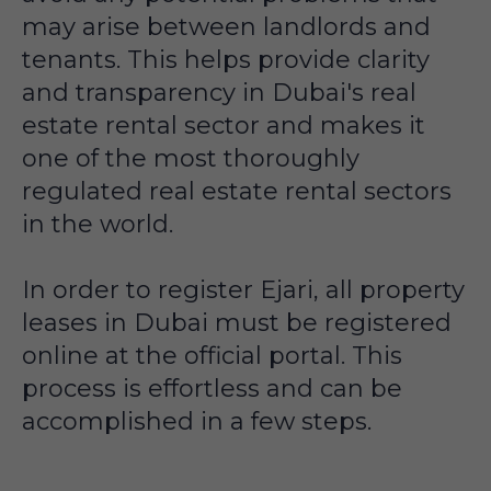
may arise between landlords and
tenants. This helps provide clarity
and transparency in Dubai's real
estate rental sector and makes it
one of the most thoroughly
regulated real estate rental sectors
in the world.
In order to register Ejari, all property
leases in Dubai must be registered
online at the official portal. This
process is effortless and can be
accomplished in a few steps.