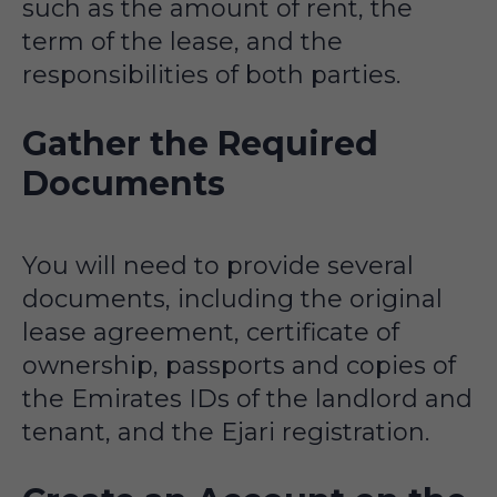
such as the amount of rent, the
term of the lease, and the
responsibilities of both parties.
Gather the Required
Documents
You will need to provide several
documents, including the original
lease agreement, certificate of
ownership, passports and copies of
the Emirates IDs of the landlord and
tenant, and the Ejari registration.