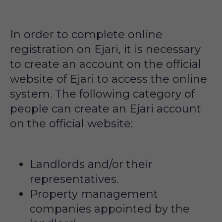
In order to complete online
registration on Ejari, it is necessary
to create an account on the official
website of Ejari to access the online
system. The following category of
people can create an Ejari account
on the official website:
Landlords and/or their
representatives.
Property management
companies appointed by the