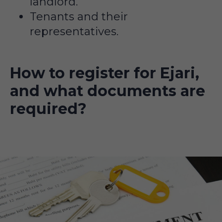
landlord.
Tenants and their
representatives.
How to register for Ejari,
and what documents are
required?