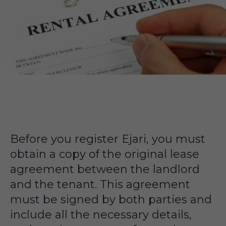
Before you register Ejari, you must
obtain a copy of the original lease
agreement between the landlord
and the tenant. This agreement
must be signed by both parties and
include all the necessary details,