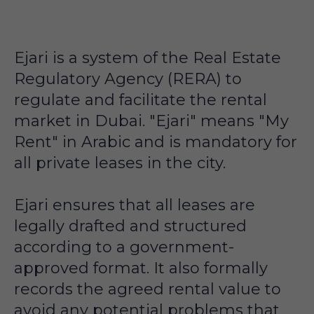
Ejari is a system of the Real Estate
Regulatory Agency (RERA) to
regulate and facilitate the rental
market in Dubai. "Ejari" means "My
Rent" in Arabic and is mandatory for
all private leases in the city.
Ejari ensures that all leases are
legally drafted and structured
according to a government-
approved format. It also formally
records the agreed rental value to
avoid any potential problems that