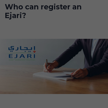
Who can register an
Ejari?