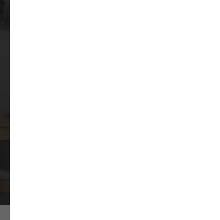
apartment for you
WhatsApp number:
+971
Yes, my number is registered in
WhatsApp
SEND