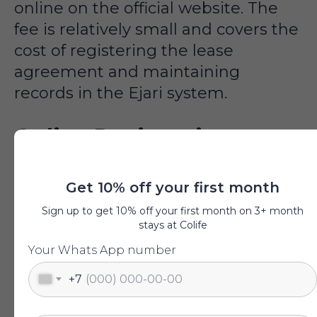
online on the official website. The
fee is relatively small and covers the
cost of registering the lease
agreement and maintaining
records in the Ejari system.
Online Registration
Process
Get 10% off your first month
Sign up to get 10% off your first month on 3+ month
For online registration, it is
stays at Colife
necessary to initially register in the
Your Whats App number
system, upload scans of documents
for Ejari, and pay the fee (175 AED).
+7
After payment, the application is