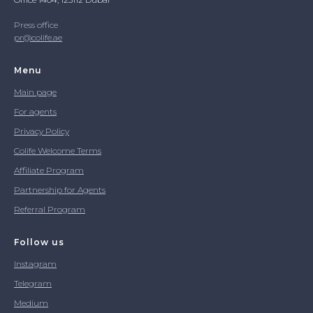
Press office
pr@colife.ae
Menu
Main page
For agents
Privacy Policy
Colife Welcome Terms
Affiliate Program
Partnership for Agents
Referral Program
Follow us
Instagram
Telegram
Medium