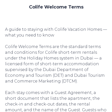
Colife Welcome Terms
A guide to staying with Colife Vacation Homes —
what you need to know
Colife Welcome Terms are the standard terms
and conditions for Colife short-term rentals
under the Holiday Homes system in Dubai — a
licensed form of short-term accommodation
supervised by the Dubai Department of
Economy and Tourism (DET) and Dubai Tourism
and Commerce Marketing (DTCM).
Each stay comes with a Guest Agreement, a
short document that lists the apartment, the
check-in and check-out dates, the rental
amount, and the name of the Guest. Guests who