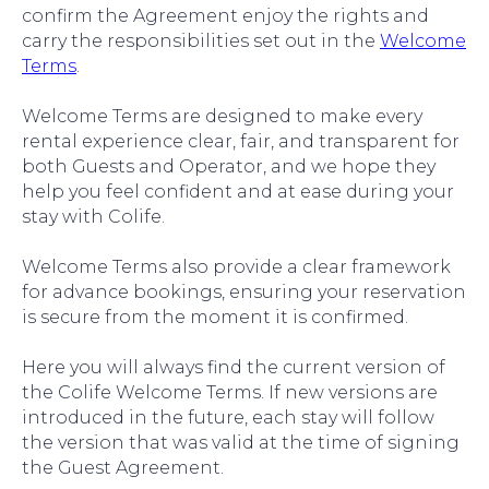
confirm the Agreement enjoy the rights and
carry the responsibilities set out in the
Welcome
Terms
.
Welcome Terms are designed to make every
rental experience clear, fair, and transparent for
both Guests and Operator, and we hope they
help you feel confident and at ease during your
stay with Colife.
Welcome Terms also provide a clear framework
for advance bookings, ensuring your reservation
is secure from the moment it is confirmed.
Here you will always find the current version of
the Colife Welcome Terms. If new versions are
introduced in the future, each stay will follow
the version that was valid at the time of signing
the Guest Agreement.