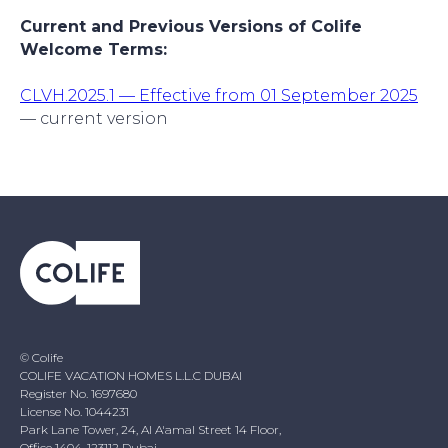
Current and Previous Versions of Colife
Welcome Terms:
CLVH.2025.1 — Effective from 01 September 2025
— current version
© Colife
COLIFE VACATION HOMES L.L.C DUBAI
Register No. 1697680
License No. 1044231
Park Lane Tower, 24, Al A'amal Street 14 Floor,
Office 1404, 123112 Dubai