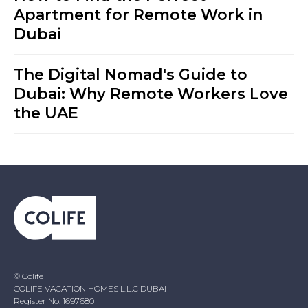
Apartment for Remote Work in
Dubai
The Digital Nomad's Guide to
Dubai: Why Remote Workers Love
the UAE
© Colife
COLIFE VACATION HOMES L.L.C DUBAI
Register No. 1697680