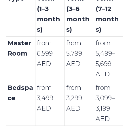
(1–3
(3–6
(7–12
month
month
month
s)
s)
s)
Master
from
from
from
Room
6,599
5,799
5,499–
AED
AED
5,699
AED
Bedspa
from
from
from
ce
3,499
3,299
3,099–
AED
AED
3,199
AED