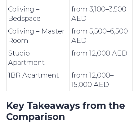
Coliving –
from 3,100–3,500
Bedspace
AED
Coliving – Master
from 5,500–6,500
Room
AED
Studio
from 12,000 AED
Apartment
1BR Apartment
from 12,000–
15,000 AED
Key Takeaways from the
Comparison