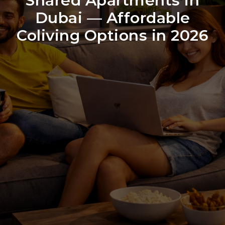
Shared Apartments in
Dubai — Affordable
Coliving Options in 2026