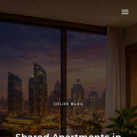
COLIFE BLOG