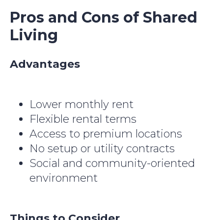
Pros and Cons of Shared
Living
Advantages
Lower monthly rent
Flexible rental terms
Access to premium locations
No setup or utility contracts
Social and community-oriented
environment
Things to Consider