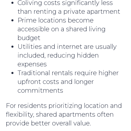
Coliving costs significantly less
than renting a private apartment
Prime locations become
accessible on a shared living
budget
Utilities and internet are usually
included, reducing hidden
expenses
Traditional rentals require higher
upfront costs and longer
commitments
For residents prioritizing location and
flexibility, shared apartments often
provide better overall value.