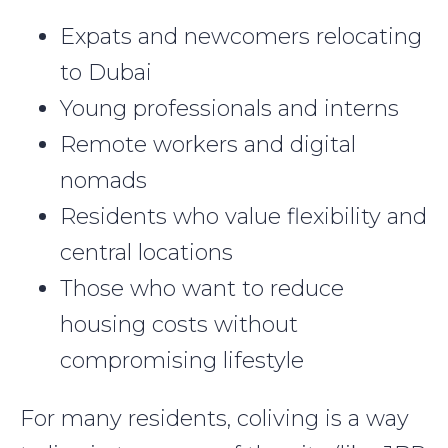
Expats and newcomers relocating
to Dubai
Young professionals and interns
Remote workers and digital
nomads
Residents who value flexibility and
central locations
Those who want to reduce
housing costs without
compromising lifestyle
For many residents, coliving is a way