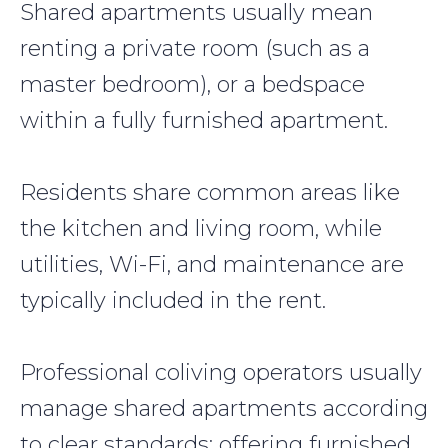
Shared apartments usually mean
renting a private room (such as a
master bedroom), or a bedspace
within a fully furnished apartment.
Residents share common areas like
the kitchen and living room, while
utilities, Wi-Fi, and maintenance are
typically included in the rent.
Professional coliving operators usually
manage shared apartments according
to clear standards: offering furnished