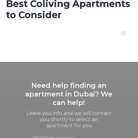
Best Coliving Apartments
to Consider
Need help finding an
apartment in Dubai? We
can help!
Leave you info and we will contact
you shortly to select an
apartment for you