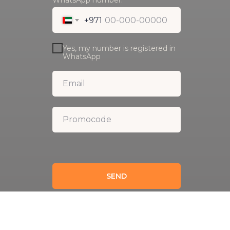
WhatsApp number:
+971
Yes, my number is registered in
WhatsApp
SEND