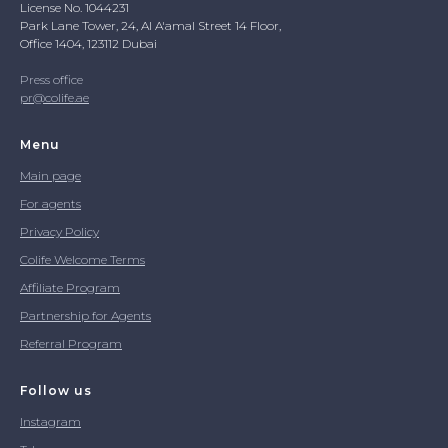
License No. 1044231
Park Lane Tower, 24, Al A'amal Street 14 Floor,
Office 1404, 123112 Dubai
Press office
pr@colife.ae
Menu
Main page
For agents
Privacy Policy
Colife Welcome Terms
Affiliate Program
Partnership for Agents
Referral Program
Follow us
Instagram