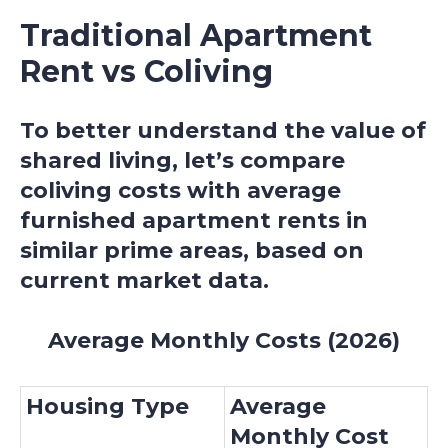
Traditional Apartment
Rent vs Coliving
To better understand the value of
shared living, let’s compare
coliving costs with average
furnished apartment rents in
similar prime areas, based on
current market data.
Average Monthly Costs (2026)
Housing Type
Average
Monthly Cost