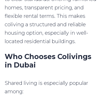
homes, transparent pricing, and
flexible rental terms. This makes
coliving a structured and reliable
housing option, especially in well-
located residential buildings.
Who Chooses Colivings
in Dubai
Shared living is especially popular
among: