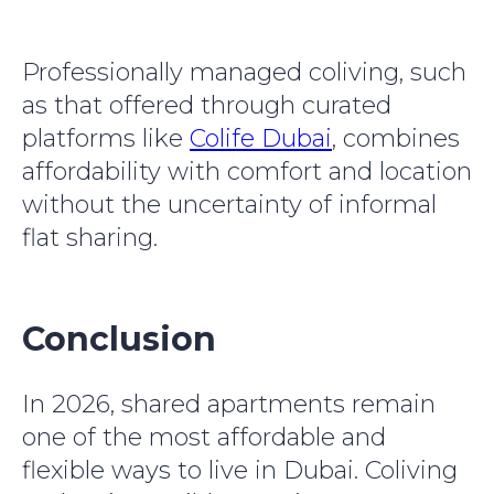
Professionally managed coliving, such
as that offered through curated
platforms like
Colife Dubai
, combines
affordability with comfort and location
without the uncertainty of informal
flat sharing.
Conclusion
In 2026, shared apartments remain
one of the most affordable and
flexible ways to live in Dubai. Coliving