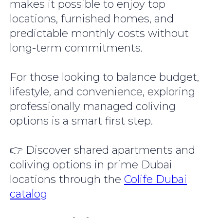
makes it possible to enjoy top
locations, furnished homes, and
predictable monthly costs without
long-term commitments.
For those looking to balance budget,
lifestyle, and convenience, exploring
professionally managed coliving
options is a smart first step.
👉 Discover shared apartments and
coliving options in prime Dubai
locations through the
Colife Dubai
catalog