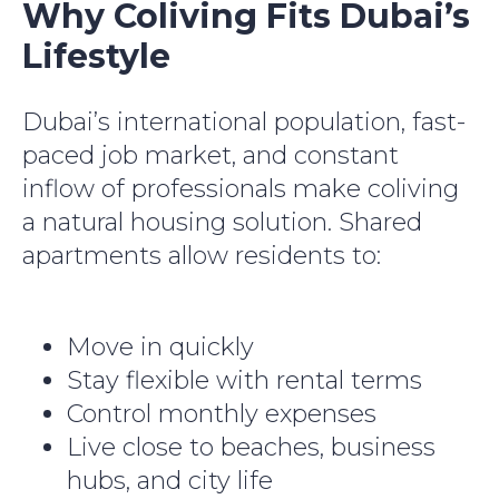
Why Coliving Fits Dubai’s
Lifestyle
Dubai’s international population, fast-
paced job market, and constant
inflow of professionals make coliving
a natural housing solution. Shared
apartments allow residents to:
Move in quickly
Stay flexible with rental terms
Control monthly expenses
Live close to beaches, business
hubs, and city life