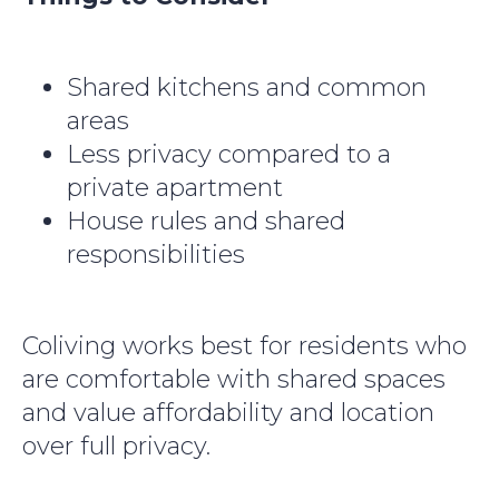
Shared kitchens and common
areas
Less privacy compared to a
private apartment
House rules and shared
responsibilities
Coliving works best for residents who
are comfortable with shared spaces
and value affordability and location
over full privacy.