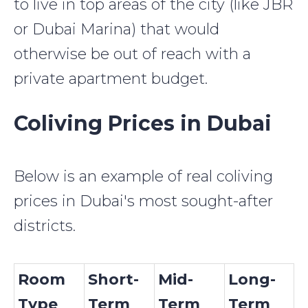
to live in top areas of the city (like JBR
or Dubai Marina) that would
otherwise be out of reach with a
private apartment budget.
Coliving Prices in Dubai
Below is an example of real coliving
prices in Dubai's most sought-after
districts.
Room
Short-
Mid-
Long-
Type
Term
Term
Term