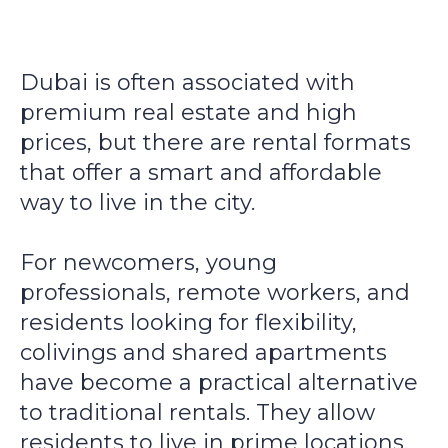
Dubai is often associated with
premium real estate and high
prices, but there are rental formats
that offer a smart and affordable
way to live in the city.
For newcomers, young
professionals, remote workers, and
residents looking for flexibility,
colivings and shared apartments
have become a practical alternative
to traditional rentals. They allow
residents to live in prime locations,