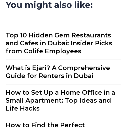
You might also like:
Top 10 Hidden Gem Restaurants
and Cafes in Dubai: Insider Picks
from Colife Employees
What is Ejari? A Comprehensive
Guide for Renters in Dubai
How to Set Up a Home Office in a
Small Apartment: Top Ideas and
Life Hacks
How to Find the Perfect