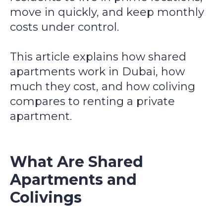
move in quickly, and keep monthly
costs under control.
This article explains how shared
apartments work in Dubai, how
much they cost, and how coliving
compares to renting a private
apartment.
What Are Shared
Apartments and
Colivings