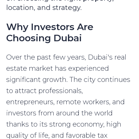
location, and strategy.
Why Investors Are
Choosing Dubai
Over the past few years, Dubai's real
estate market has experienced
significant growth. The city continues
to attract professionals,
entrepreneurs, remote workers, and
investors from around the world
thanks to its strong economy, high
quality of life, and favorable tax