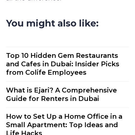
You might also like:
Top 10 Hidden Gem Restaurants
and Cafes in Dubai: Insider Picks
from Colife Employees
What is Ejari? A Comprehensive
Guide for Renters in Dubai
How to Set Up a Home Office in a
Small Apartment: Top Ideas and
Life Hacks