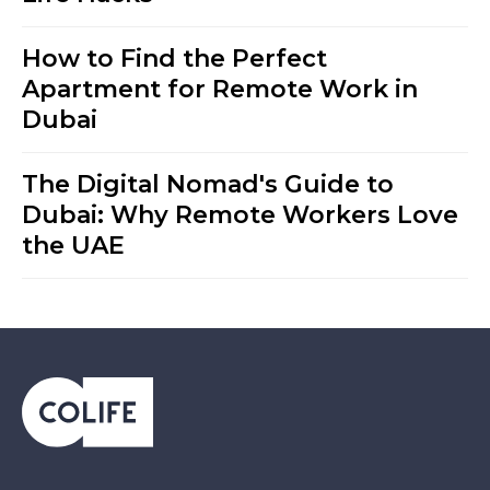
How to Find the Perfect
Apartment for Remote Work in
Dubai
The Digital Nomad's Guide to
Dubai: Why Remote Workers Love
the UAE