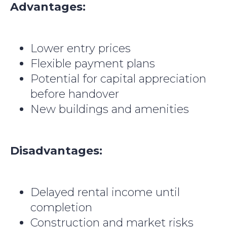
Advantages:
Lower entry prices
Flexible payment plans
Potential for capital appreciation
before handover
New buildings and amenities
Disadvantages:
Delayed rental income until
completion
Construction and market risks