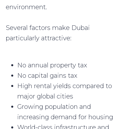
environment.
Several factors make Dubai
particularly attractive:
No annual property tax
No capital gains tax
High rental yields compared to
major global cities
Growing population and
increasing demand for housing
World-class infrastructure and