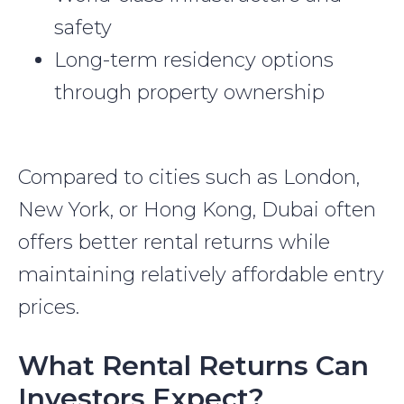
safety
Long-term residency options
through property ownership
Compared to cities such as London,
New York, or Hong Kong, Dubai often
offers better rental returns while
maintaining relatively affordable entry
prices.
What Rental Returns Can
Investors Expect?