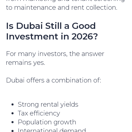
to maintenance and rent collection.
Is Dubai Still a Good
Investment in 2026?
For many investors, the answer
remains yes.
Dubai offers a combination of:
Strong rental yields
Tax efficiency
Population growth
International demand