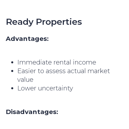
Ready Properties
Advantages:
Immediate rental income
Easier to assess actual market
value
Lower uncertainty
Disadvantages: