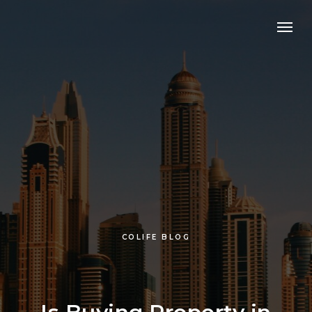
COLIFE BLOG