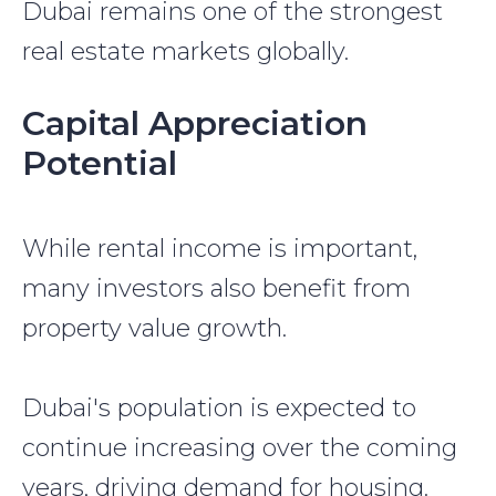
Dubai remains one of the strongest
real estate markets globally.
Capital Appreciation
Potential
While rental income is important,
many investors also benefit from
property value growth.
Dubai's population is expected to
continue increasing over the coming
years, driving demand for housing.