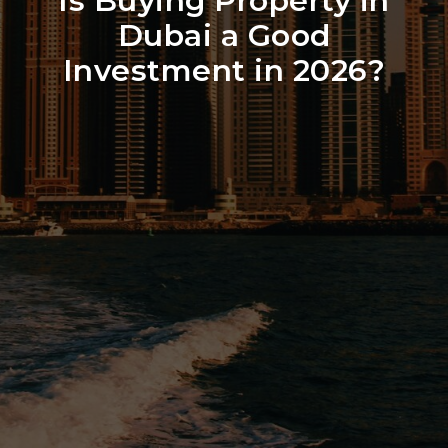
Is Buying Property in
Dubai a Good
Investment in 2026?