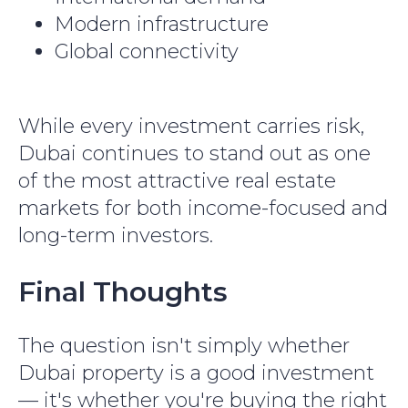
Modern infrastructure
Global connectivity
While every investment carries risk,
Dubai continues to stand out as one
of the most attractive real estate
markets for both income-focused and
long-term investors.
Final Thoughts
The question isn't simply whether
Dubai property is a good investment
— it's whether you're buying the right