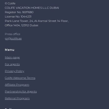
© Colife
COLIFE VACATION HOMES L.L.C DUBAI
Register No. 1697680
License No. 1044231
Park Lane Tower, 24, Al A'amal Street 14 Floor,
Office 1404, 123112 Dubai
Press office
pr@colife.ae
Menu
Main page
For agents
Privacy Policy
Colife Welcome Terms
Affiliate Program
Partnership for Agents
Referral Program