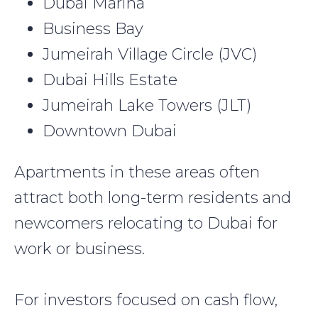
Dubai Marina
Business Bay
Jumeirah Village Circle (JVC)
Dubai Hills Estate
Jumeirah Lake Towers (JLT)
Downtown Dubai
Apartments in these areas often
attract both long-term residents and
newcomers relocating to Dubai for
work or business.
For investors focused on cash flow,