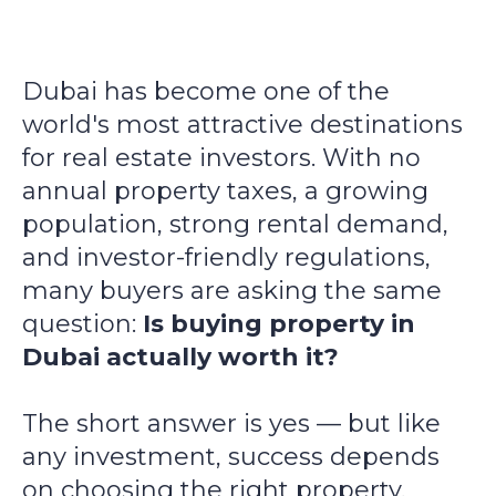
Dubai has become one of the
world's most attractive destinations
for real estate investors. With no
annual property taxes, a growing
population, strong rental demand,
and investor-friendly regulations,
many buyers are asking the same
question:
Is buying property in
Dubai actually worth it?
The short answer is yes — but like
any investment, success depends
on choosing the right property,