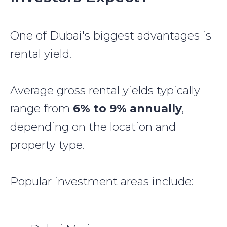
One of Dubai's biggest advantages is
rental yield.
Average gross rental yields typically
range from
6% to 9% annually
,
depending on the location and
property type.
Popular investment areas include: