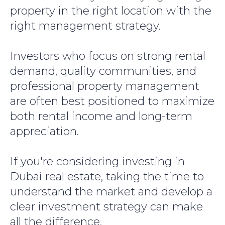
property in the right location with the
right management strategy.
Investors who focus on strong rental
demand, quality communities, and
professional property management
are often best positioned to maximize
both rental income and long-term
appreciation.
If you're considering investing in
Dubai real estate, taking the time to
understand the market and develop a
clear investment strategy can make
all the difference.