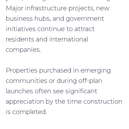
Major infrastructure projects, new
business hubs, and government
initiatives continue to attract
residents and international
companies.
Properties purchased in emerging
communities or during off-plan
launches often see significant
appreciation by the time construction
is completed.