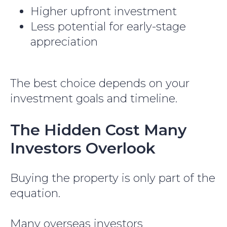
Higher upfront investment
Less potential for early-stage
appreciation
The best choice depends on your
investment goals and timeline.
The Hidden Cost Many
Investors Overlook
Buying the property is only part of the
equation.
Many overseas investors