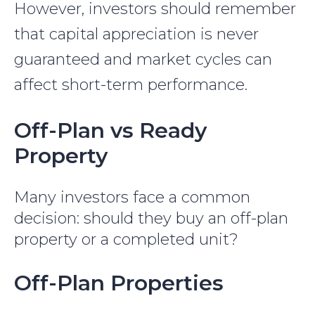
However, investors should remember
that capital appreciation is never
guaranteed and market cycles can
affect short-term performance.
Off-Plan vs Ready
Property
Many investors face a common
decision: should they buy an off-plan
property or a completed unit?
Off-Plan Properties