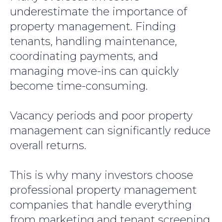
underestimate the importance of
property management. Finding
tenants, handling maintenance,
coordinating payments, and
managing move-ins can quickly
become time-consuming.
Vacancy periods and poor property
management can significantly reduce
overall returns.
This is why many investors choose
professional property management
companies that handle everything
from marketing and tenant screening