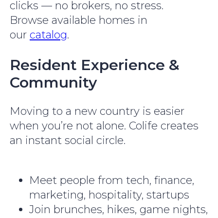
clicks — no brokers, no stress.
Browse available homes in
our
catalog
.
Resident Experience &
Community
Moving to a new country is easier
when you’re not alone. Colife creates
an instant social circle.
Meet people from tech, finance,
marketing, hospitality, startups
Join brunches, hikes, game nights,