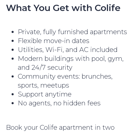
What You Get with Colife
Private, fully furnished apartments
Flexible move-in dates
Utilities, Wi-Fi, and AC included
Modern buildings with pool, gym,
and 24/7 security
Community events: brunches,
sports, meetups
Support anytime
No agents, no hidden fees
Book your Colife apartment in two