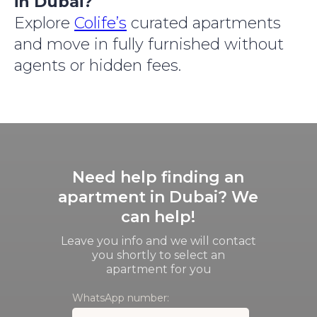
in Dubai?
Explore
Colife’s
curated apartments
and move in fully furnished without
agents or hidden fees.
Need help finding an
apartment in Dubai? We
can help!
Leave you info and we will contact
you shortly to select an
apartment for you
WhatsApp number: