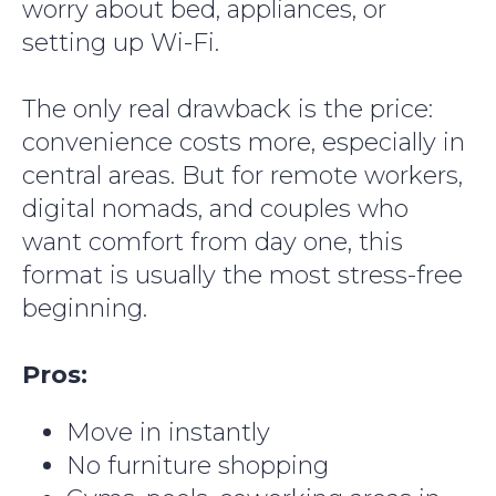
worry about bed, appliances, or
setting up Wi-Fi.
The only real drawback is the price:
convenience costs more, especially in
central areas. But for remote workers,
digital nomads, and couples who
want comfort from day one, this
format is usually the most stress-free
beginning.
Pros:
Move in instantly
No furniture shopping