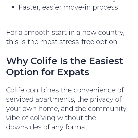
Faster, easier move-in process
For a smooth start in a new country,
this is the most stress-free option.
Why Colife Is the Easiest
Option for Expats
Colife combines the convenience of
serviced apartments, the privacy of
your own home, and the community
vibe of coliving without the
downsides of any format.