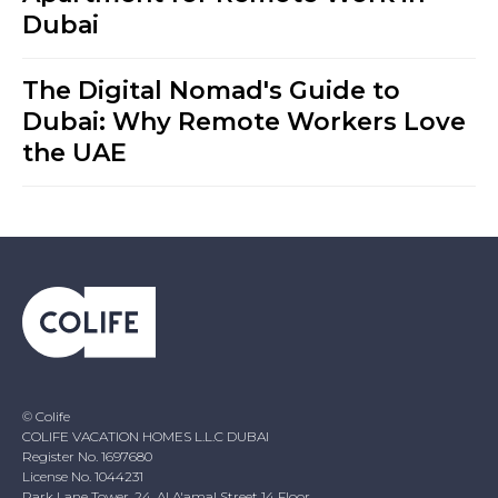
Dubai
The Digital Nomad's Guide to
Dubai: Why Remote Workers Love
the UAE
© Colife
COLIFE VACATION HOMES L.L.C DUBAI
Register No. 1697680
License No. 1044231
Park Lane Tower, 24, Al A'amal Street 14 Floor,