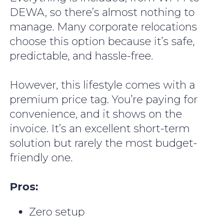
DEWA, so there’s almost nothing to
manage. Many corporate relocations
choose this option because it’s safe,
predictable, and hassle-free.
However, this lifestyle comes with a
premium price tag. You’re paying for
convenience, and it shows on the
invoice. It’s an excellent short-term
solution but rarely the most budget-
friendly one.
Pros:
Zero setup