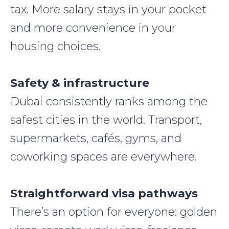
tax. More salary stays in your pocket
and more convenience in your
housing choices.
Safety & infrastructure
Dubai consistently ranks among the
safest cities in the world. Transport,
supermarkets, cafés, gyms, and
coworking spaces are everywhere.
Straightforward visa pathways
There’s an option for everyone: golden