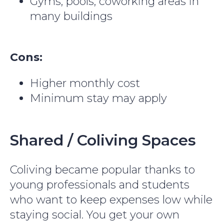
Gyms, pools, coworking areas in
many buildings
Cons:
Higher monthly cost
Minimum stay may apply
Shared / Coliving Spaces
Coliving became popular thanks to
young professionals and students
who want to keep expenses low while
staying social. You get your own