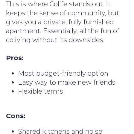
This is where Colife stands out. It
keeps the sense of community, but
gives you a private, fully furnished
apartment. Essentially, all the fun of
coliving without its downsides.
Pros:
Most budget-friendly option
Easy way to make new friends
Flexible terms
Cons:
Shared kitchens and noise