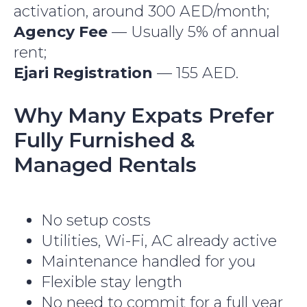
activation, around 300 AED/month;
Agency Fee
— Usually 5% of annual
rent;
Ejari Registration
— 155 AED.
Why Many Expats Prefer
Fully Furnished &
Managed Rentals
No setup costs
Utilities, Wi-Fi, AC already active
Maintenance handled for you
Flexible stay length
No need to commit for a full year