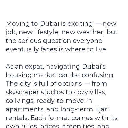
Moving to Dubai is exciting — new
job, new lifestyle, new weather, but
the serious question everyone
eventually faces is where
to live.
As an expat, navigating Dubai’s
housing market can be confusing.
The city is full of options — from
skyscraper studios to cozy villas,
colivings, ready-to-move-in
apartments, and long-term Ejari
rentals. Each format comes with its
own rules, prices, amenities, and