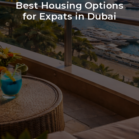
Best Housing Options
for Expats in Dubai