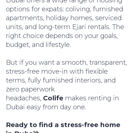
Dubai offers a wide range of housing
options for expats: coliving, furnished
apartments, holiday homes, serviced
units, and long-term Ejari rentals. The
right choice depends on your goals,
budget, and lifestyle.
But if you want a smooth, transparent,
stress-free move-in with flexible
terms, fully furnished interiors, and
zero paperwork
headaches,
Colife
makes renting in
Dubai easy from day one.
Ready to find a stress-free home