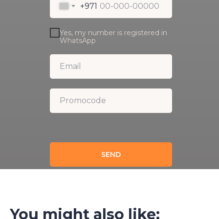
+971
Yes, my number is registered in
WhatsApp
SEND
You might also like: