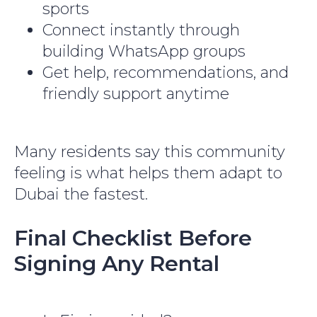
sports
Connect instantly through
building WhatsApp groups
Get help, recommendations, and
friendly support anytime
Many residents say this community
feeling is what helps them adapt to
Dubai the fastest.
Final Checklist Before
Signing Any Rental