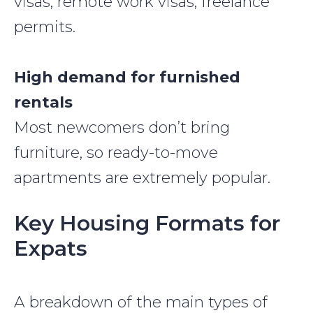
visas, remote work visas, freelance
permits.
High demand for furnished
rentals
Most newcomers don’t bring
furniture, so ready-to-move
apartments are extremely popular.
Key Housing Formats for
Expats
A breakdown of the main types of