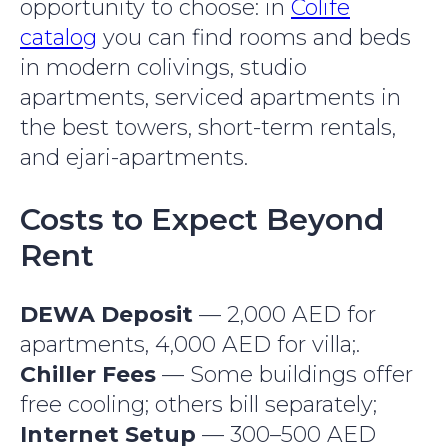
opportunity to choose: in
Colife
catalog
you can find rooms and beds
in modern colivings, studio
apartments, serviced apartments in
the best towers, short-term rentals,
and ejari-apartments.
Costs to Expect Beyond
Rent
DEWA Deposit
— 2,000 AED for
apartments, 4,000 AED for villa;.
Chiller Fees
— Some buildings offer
free cooling; others bill separately;
Internet Setup
— 300–500 AED