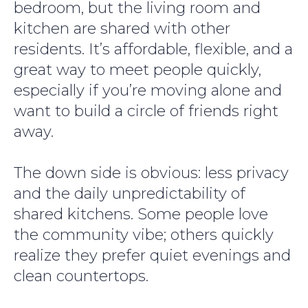
bedroom, but the living room and
kitchen are shared with other
residents. It’s affordable, flexible, and a
great way to meet people quickly,
especially if you’re moving alone and
want to build a circle of friends right
away.
The down side is obvious: less privacy
and the daily unpredictability of
shared kitchens. Some people love
the community vibe; others quickly
realize they prefer quiet evenings and
clean countertops.