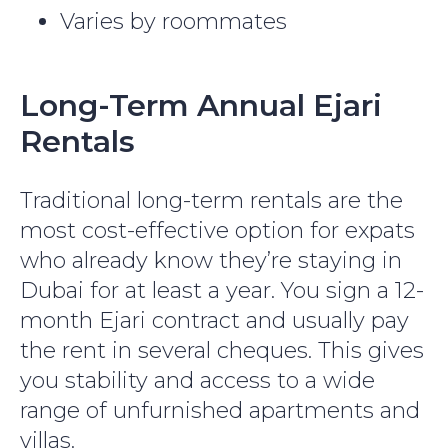
Varies by roommates
Long-Term Annual Ejari
Rentals
Traditional long-term rentals are the
most cost-effective option for expats
who already know they’re staying in
Dubai for at least a year. You sign a 12-
month Ejari contract and usually pay
the rent in several cheques. This gives
you stability and access to a wide
range of unfurnished apartments and
villas.