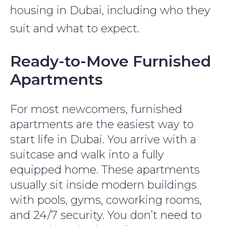
housing in Dubai, including who they
suit and what to expect.
Ready-to-Move Furnished
Apartments
For most newcomers, furnished
apartments are the easiest way to
start life in Dubai. You arrive with a
suitcase and walk into a fully
equipped home. These apartments
usually sit inside modern buildings
with pools, gyms, coworking rooms,
and 24/7 security. You don’t need to