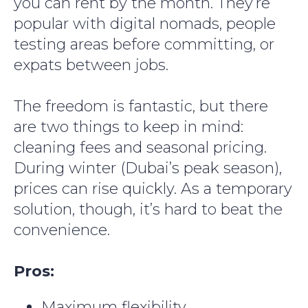
you can rent by the month. They’re
Your Whats App number
popular with digital nomads, people
+7
testing areas before committing, or
expats between jobs.
The freedom is fantastic, but there
are two things to keep in mind:
Subscribe
cleaning fees and seasonal pricing.
During winter (Dubai’s peak season),
prices can rise quickly. As a temporary
solution, though, it’s hard to beat the
convenience.
Pros:
Maximum flexibility