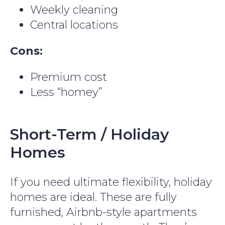
Weekly cleaning
Central locations
Cons:
Premium cost
Less “homey”
Short-Term / Holiday
Homes
If you need ultimate flexibility, holiday
Get 10% off your first month
homes are ideal. These are fully
Sign up to get 10% off your first month on 3+ month
stays at Colife
furnished, Airbnb-style apartments