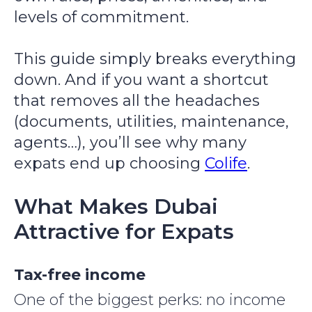
levels of commitment.
This guide simply breaks everything
down. And if you want a shortcut
that removes all the headaches
(documents, utilities, maintenance,
agents…), you’ll see why many
expats end up choosing
Colife
.
What Makes Dubai
Attractive for Expats
Tax-free income
One of the biggest perks: no income