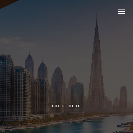
COLIFE BLOG