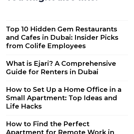
Top 10 Hidden Gem Restaurants
and Cafes in Dubai: Insider Picks
from Colife Employees
What is Ejari? A Comprehensive
Guide for Renters in Dubai
How to Set Up a Home Office in a
Small Apartment: Top Ideas and
Life Hacks
How to Find the Perfect
Apartment for Remote Work in