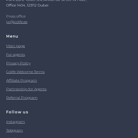
Office 1404, 123112 Dubai
Press office
pr@colife.ae
Menu
Main page
For agents
Privacy Policy
Colife Welcome Terms
Affiliate Program
Partnership for Agents
Referral Program
Follow us
Instagram
Telegram