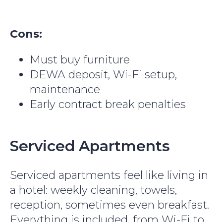
Cons:
Must buy furniture
DEWA deposit, Wi-Fi setup,
maintenance
Early contract break penalties
Serviced Apartments
Serviced apartments feel like living in
a hotel: weekly cleaning, towels,
reception, sometimes even breakfast.
Everything is included, from Wi-Fi to