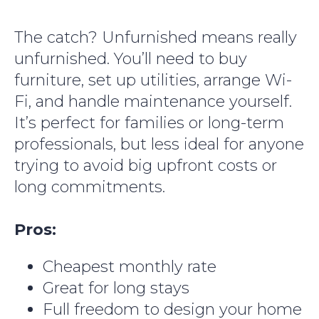
The catch? Unfurnished means really
unfurnished. You’ll need to buy
furniture, set up utilities, arrange Wi-
Fi, and handle maintenance yourself.
It’s perfect for families or long-term
professionals, but less ideal for anyone
trying to avoid big upfront costs or
long commitments.
Pros:
Cheapest monthly rate
Great for long stays
Full freedom to design your home