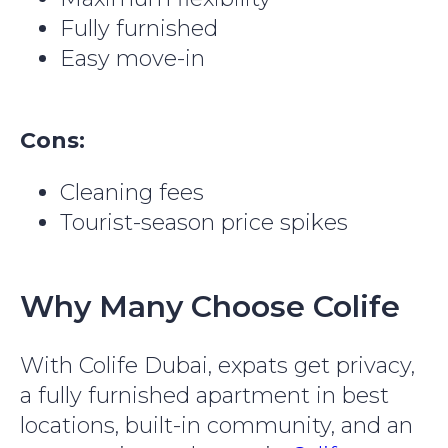
Fully furnished
Easy move-in
Cons:
Cleaning fees
Tourist-season price spikes
Why Many Choose Colife
With Colife Dubai, expats get privacy,
a fully furnished apartment in best
locations, built-in community, and an