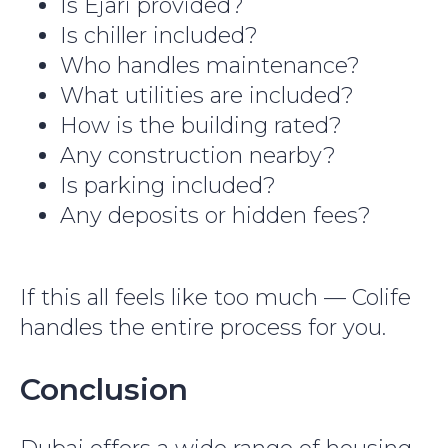
Is Ejari provided?
Is chiller included?
Who handles maintenance?
What utilities are included?
How is the building rated?
Any construction nearby?
Is parking included?
Any deposits or hidden fees?
If this all feels like too much — Colife
handles the entire process for you.
Conclusion