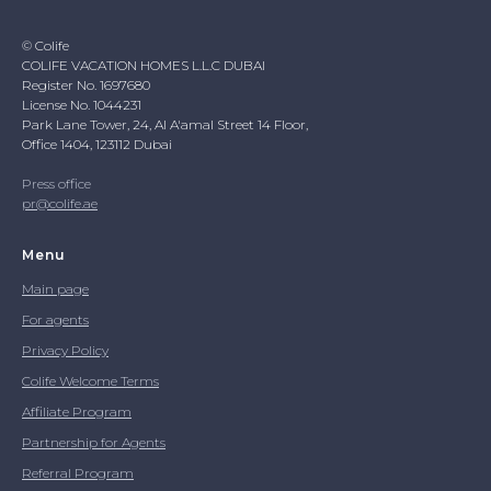
© Colife
COLIFE VACATION HOMES L.L.C DUBAI
Register No. 1697680
License No. 1044231
Park Lane Tower, 24, Al A'amal Street 14 Floor,
Office 1404, 123112 Dubai
Press office
pr@colife.ae
Menu
Main page
For agents
Privacy Policy
Colife Welcome Terms
Affiliate Program
Partnership for Agents
Referral Program