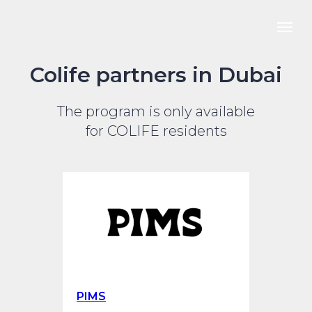
Colife partners in Dubai
The program is only available
for COLIFE residents
PIMS