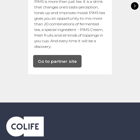
PIMS is more than just tea. It is a drink
that changes one’s taste perception,
tones up and improves mood. PIMS tea
gives you an opportunity to mix more
than 20 combinations of fermented
tea, a special ingredient – PIMS Cream,
fresh fruits and all kinds of toppings in
you cup. And every time it will be a
discovery.
Go to partner site