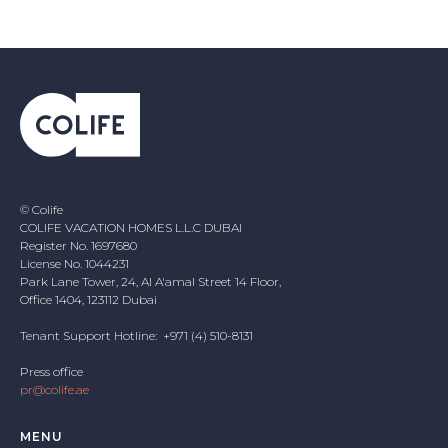
© Colife
COLIFE VACATION HOMES L.L.C DUBAI
Register No. 1697680
License No. 1044231
Park Lane Tower, 24, Al A'amal Street 14 Floor,
Office 1404, 123112 Dubai
Tenant Support Hotline: +971 (4) 510-8131
Press office
pr@colife.ae
MENU