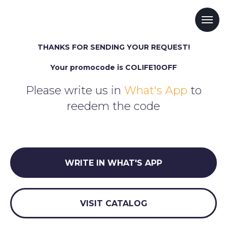
THANKS FOR SENDING YOUR REQUEST!
Your promocode is COLIFE10OFF
Please write us in
What's App
to
reedem the code
WRITE IN WHAT'S APP
VISIT CATALOG