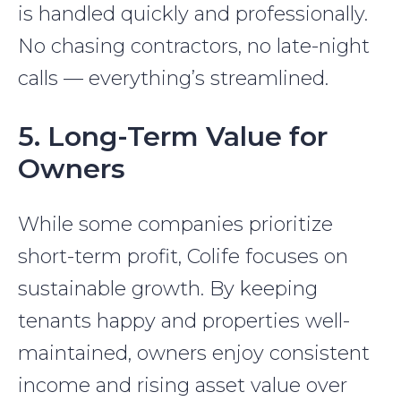
is handled quickly and professionally.
No chasing contractors, no late-night
calls — everything’s streamlined.
5. Long-Term Value for
Owners
While some companies prioritize
short-term profit, Colife focuses on
sustainable growth. By keeping
tenants happy and properties well-
maintained, owners enjoy consistent
income and rising asset value over