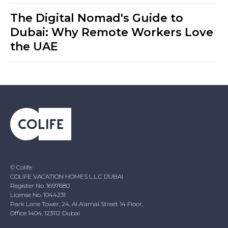
The Digital Nomad's Guide to
Dubai: Why Remote Workers Love
the UAE
© Colife
COLIFE VACATION HOMES L.L.C DUBAI
Register No. 1697680
License No. 1044231
Park Lane Tower, 24, Al A'amal Street 14 Floor,
Office 1404, 123112 Dubai