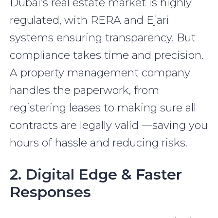
Dubai’s real estate market is highly
regulated, with RERA and Ejari
systems ensuring transparency. But
compliance takes time and precision.
A property management company
handles the paperwork, from
registering leases to making sure all
contracts are legally valid —saving you
hours of hassle and reducing risks.
2. Digital Edge & Faster
Responses