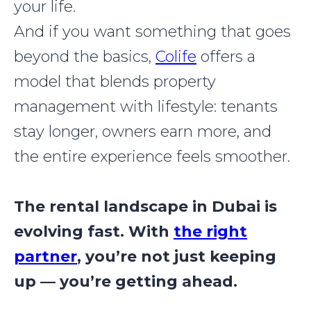
your life.
And if you want something that goes
beyond the basics,
Colife
offers a
model that blends property
management with lifestyle: tenants
stay longer, owners earn more, and
the entire experience feels smoother.
The rental landscape in Dubai is
evolving fast. With
the right
partner
, you’re not just keeping
up — you’re getting ahead.