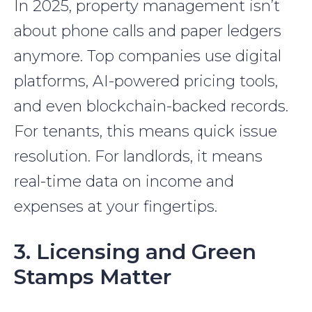
In 2025, property management isn’t
about phone calls and paper ledgers
anymore. Top companies use digital
platforms, AI-powered pricing tools,
and even blockchain-backed records.
For tenants, this means quick issue
resolution. For landlords, it means
real-time data on income and
expenses at your fingertips.
3. Licensing and Green
Stamps Matter