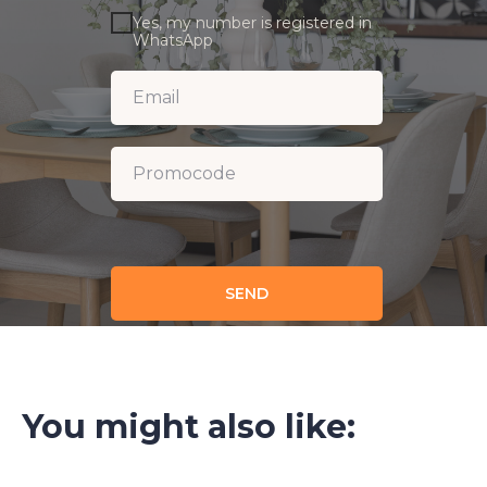
Yes, my number is registered in
WhatsApp
SEND
You might also like: