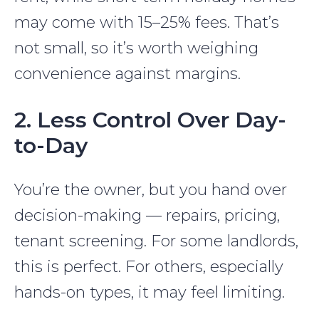
may come with 15–25% fees. That’s
not small, so it’s worth weighing
convenience against margins.
2. Less Control Over Day-
to-Day
You’re the owner, but you hand over
decision-making — repairs, pricing,
tenant screening. For some landlords,
this is perfect. For others, especially
hands-on types, it may feel limiting.