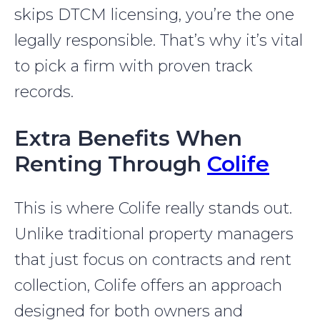
skips DTCM licensing, you’re the one
legally responsible. That’s why it’s vital
to pick a firm with proven track
records.
Extra Benefits When
Renting Through
Colife
This is where Colife really stands out.
Unlike traditional property managers
that just focus on contracts and rent
collection, Colife offers an approach
designed for both owners and