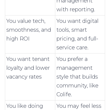
management
with reporting.
You value tech,
You want digital
smoothness, and
tools, smart
high ROI
pricing, and full-
service care.
You want tenant
You prefer a
loyalty and lower
management
vacancy rates
style that builds
community, like
Colife.
You like doing
You may feel less