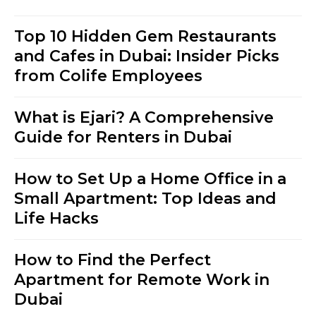
Top 10 Hidden Gem Restaurants
and Cafes in Dubai: Insider Picks
from Colife Employees
What is Ejari? A Comprehensive
Guide for Renters in Dubai
How to Set Up a Home Office in a
Small Apartment: Top Ideas and
Life Hacks
How to Find the Perfect
Apartment for Remote Work in
Dubai