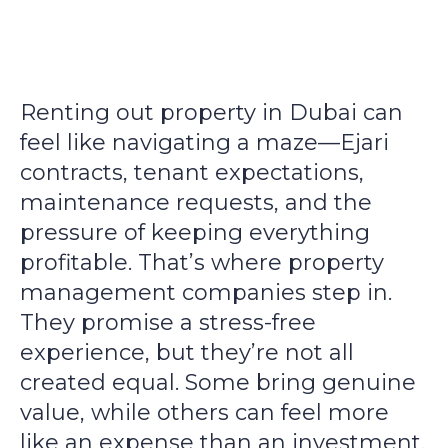
Renting out property in Dubai can
feel like navigating a maze—Ejari
contracts, tenant expectations,
maintenance requests, and the
pressure of keeping everything
profitable. That’s where property
management companies step in.
They promise a stress-free
experience, but they’re not all
created equal. Some bring genuine
value, while others can feel more
like an expense than an investment.