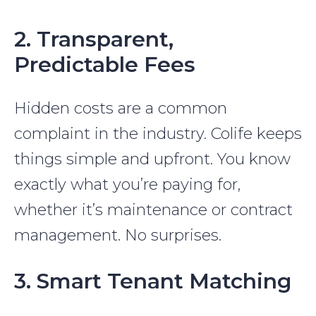
2. Transparent,
Predictable Fees
Hidden costs are a common
complaint in the industry. Colife keeps
things simple and upfront. You know
exactly what you’re paying for,
whether it’s maintenance or contract
management. No surprises.
3. Smart Tenant Matching