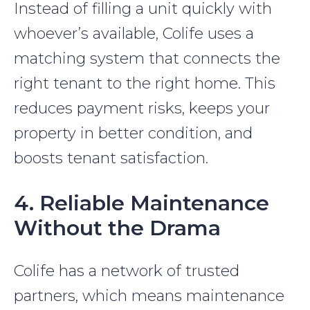
Instead of filling a unit quickly with
whoever’s available, Colife uses a
matching system that connects the
right tenant to the right home. This
reduces payment risks, keeps your
property in better condition, and
boosts tenant satisfaction.
4. Reliable Maintenance
Without the Drama
Colife has a network of trusted
partners, which means maintenance