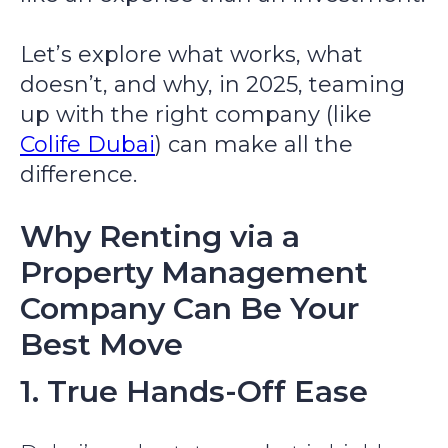
Let’s explore what works, what
doesn’t, and why, in 2025, teaming
up with the right company (like
Colife Dubai
) can make all the
difference.
Why Renting via a
Property Management
Company Can Be Your
Best Move
1. True Hands-Off Ease