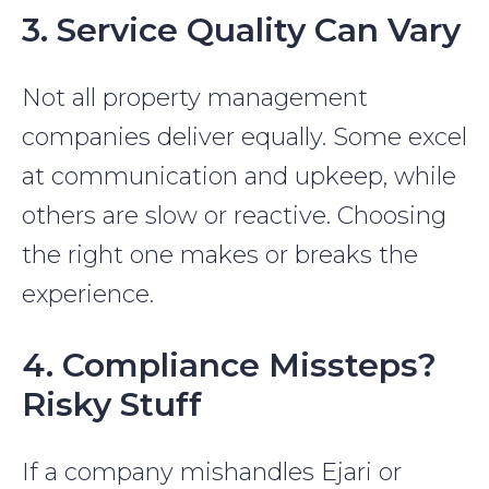
3. Service Quality Can Vary
Not all property management
companies deliver equally. Some excel
at communication and upkeep, while
others are slow or reactive. Choosing
the right one makes or breaks the
experience.
4. Compliance Missteps?
Risky Stuff
If a company mishandles Ejari or