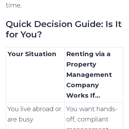
time.
Quick Decision Guide: Is It
for You?
Your Situation
Renting via a
Property
Management
Company
Works If...
You live abroad or
You want hands-
are busy
off, compliant