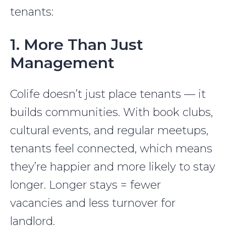
tenants:
1. More Than Just
Management
Colife doesn’t just place tenants — it
builds communities. With book clubs,
cultural events, and regular meetups,
tenants feel connected, which means
they’re happier and more likely to stay
longer. Longer stays = fewer
vacancies and less turnover for
landlord.