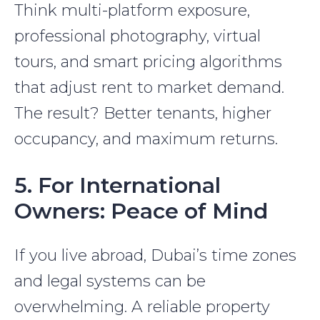
Think multi-platform exposure,
professional photography, virtual
tours, and smart pricing algorithms
that adjust rent to market demand.
The result? Better tenants, higher
occupancy, and maximum returns.
5. For International
Owners: Peace of Mind
If you live abroad, Dubai’s time zones
and legal systems can be
overwhelming. A reliable property