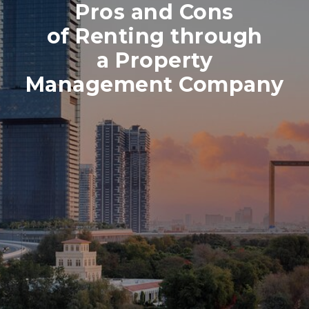
Pros and Cons
of Renting through
a Property
Management Company