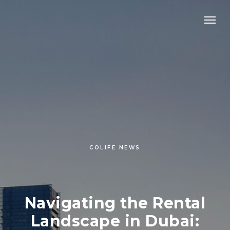
COLIFE NEWS
Navigating the Rental
Landscape in Dubai: