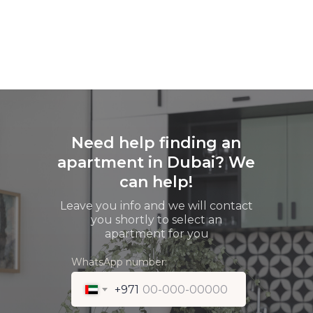
Need help finding an
apartment in Dubai? We
can help!
Leave you info and we will contact
you shortly to select an
apartment for you
WhatsApp number:
+971