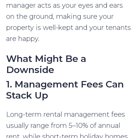
manager acts as your eyes and ears
on the ground, making sure your
property is well-kept and your tenants
are happy.
What Might Be a
Downside
1. Management Fees Can
Stack Up
Long-term rental management fees
usually range from 5–10% of annual
rent, while short-term holiday homes