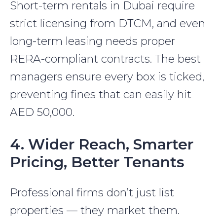
Short-term rentals in Dubai require
strict licensing from DTCM, and even
long-term leasing needs proper
RERA-compliant contracts. The best
managers ensure every box is ticked,
preventing fines that can easily hit
AED 50,000.
4. Wider Reach, Smarter
Pricing, Better Tenants
Professional firms don’t just list
properties — they market them.