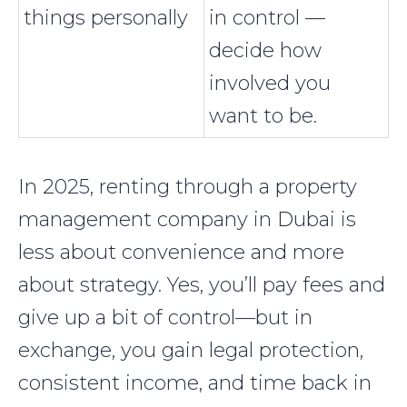
things personally
in control —
decide how
involved you
want to be.
In 2025, renting through a property
management company in Dubai is
less about convenience and more
about strategy. Yes, you’ll pay fees and
give up a bit of control—but in
exchange, you gain legal protection,
consistent income, and time back in