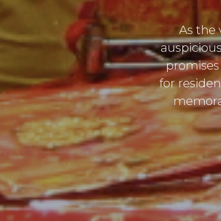
As the 
auspicious
promises 
for reside
memorabl