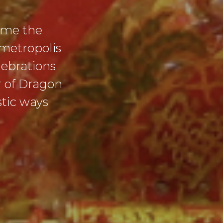
come the
 metropolis
lebrations
r of Dragon
stic ways