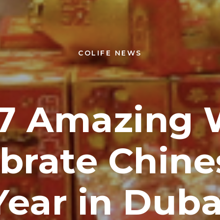
COLIFE NEWS
 7 Amazing 
ebrate Chin
Year in Duba