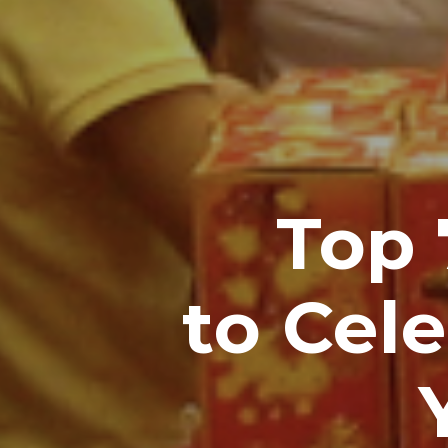
Top
to Cel