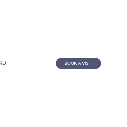
RU
BOOK A VISIT