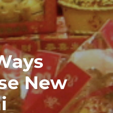
Ways
ese New
i