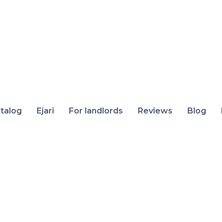
talog
Ejari
For landlords
Reviews
Blog