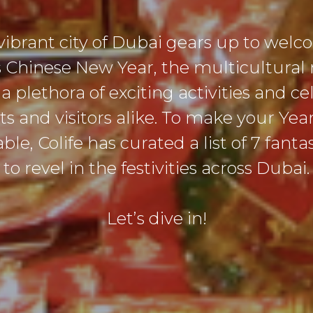
vibrant city of Dubai gears up to wel
 Chinese New Year, the multicultural
a plethora of exciting activities and ce
nts and visitors alike. To make your Yea
e, Colife has curated a list of 7 fanta
to revel in the festivities across Dubai.
Let’s dive in!