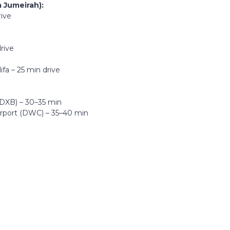
 Jumeirah):
rive
e
rive
fa – 25 min drive
 (DXB) – 30–35 min
irport (DWC) – 35–40 min