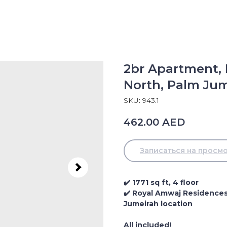
2br Apartment,
North, Palm Ju
SKU:
943.1
462.00
AED
Записаться на просм
✔️ 1771 sq ft, 4 floor
✔️ Royal Amwaj Residences 
Jumeirah location
All included!