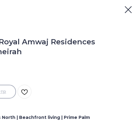
 Royal Amwaj Residences
meirah
отр
North | Beachfront living | Prime Palm