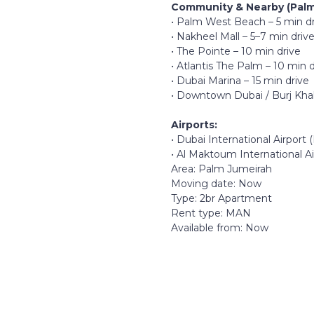
Community & Nearby (Palm
• Palm West Beach – 5 min d
• Nakheel Mall – 5–7 min driv
• The Pointe – 10 min drive
• Atlantis The Palm – 10 min d
• Dubai Marina – 15 min drive
• Downtown Dubai / Burj Khali
Airports:
• Dubai International Airport
• Al Maktoum International A
Area: Palm Jumeirah
Moving date: Now
Type: 2br Apartment
Rent type: MAN
Available from: Now