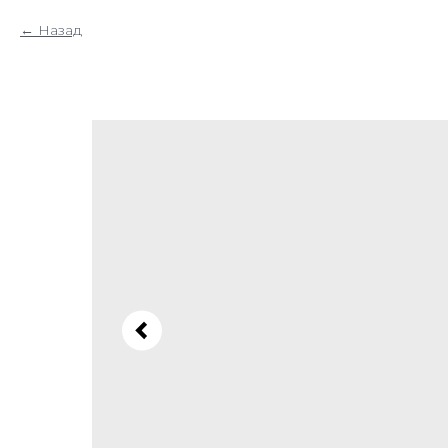
Назад