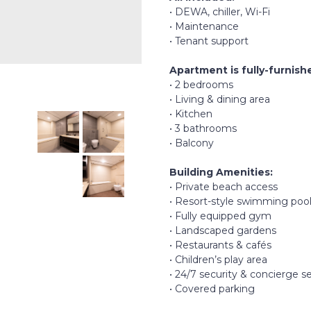
• DEWA, chiller, Wi-Fi
• Maintenance
• Tenant support
Apartment is fully-furnish
• 2 bedrooms
• Living & dining area
• Kitchen
• 3 bathrooms
• Balcony
Building Amenities:
• Private beach access
• Resort-style swimming poo
• Fully equipped gym
• Landscaped gardens
• Restaurants & cafés
• Children’s play area
• 24/7 security & concierge s
• Covered parking