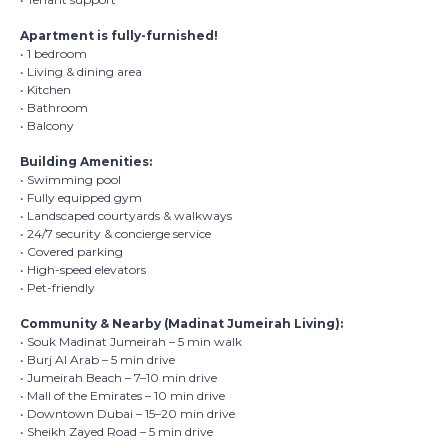
Apartment is fully-furnished!
• 1 bedroom
• Living & dining area
• Kitchen
• Bathroom
• Balcony
Building Amenities:
• Swimming pool
• Fully equipped gym
• Landscaped courtyards & walkways
• 24/7 security & concierge service
• Covered parking
• High-speed elevators
• Pet-friendly
Community & Nearby (Madinat Jumeirah Living):
• Souk Madinat Jumeirah – 5 min walk
• Burj Al Arab – 5 min drive
• Jumeirah Beach – 7–10 min drive
• Mall of the Emirates – 10 min drive
• Downtown Dubai – 15–20 min drive
• Sheikh Zayed Road – 5 min drive