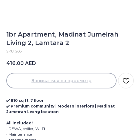
1br Apartment, Madinat Jumeirah
Living 2, Lamtara 2
SKU:
203.1
416.00
AED
Записаться на просмотр
✔️ 810 sq ft, 7 floor
✔️ Premium community | Modern interiors | Madinat
Jumeirah Living location
All included!
• DEWA, chiller, Wi-Fi
• Maintenance
• Tenant support