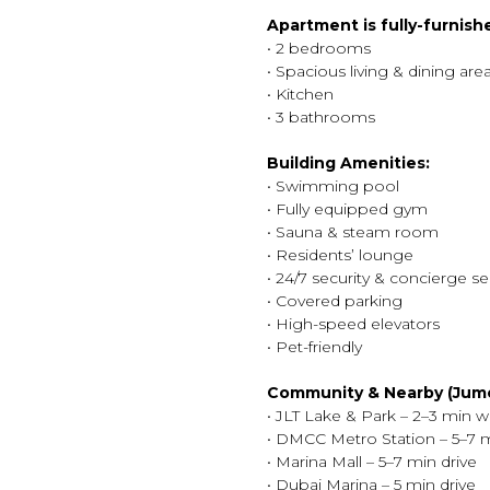
Apartment is fully-furnish
• 2 bedrooms
• Spacious living & dining are
• Kitchen
• 3 bathrooms
Building Amenities:
• Swimming pool
• Fully equipped gym
• Sauna & steam room
• Residents’ lounge
• 24/7 security & concierge se
• Covered parking
• High-speed elevators
• Pet-friendly
Community & Nearby (Jume
• JLT Lake & Park – 2–3 min w
• DMCC Metro Station – 5–7 
• Marina Mall – 5–7 min drive
• Dubai Marina – 5 min drive