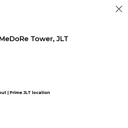
 MeDoRe Tower, JLT
yout | Prime JLT location