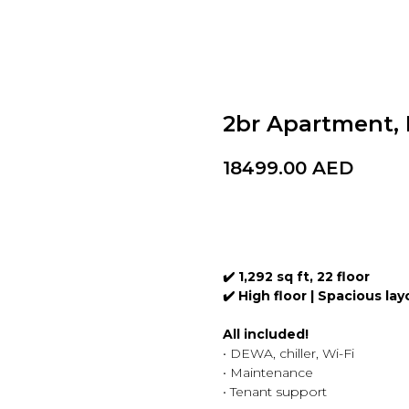
2br Apartment,
18499.00
AED
BOOK A VISIT
✔️ 1,292 sq ft, 22 floor
✔️ High floor | Spacious la
All included!
• DEWA, chiller, Wi-Fi
• Maintenance
• Tenant support