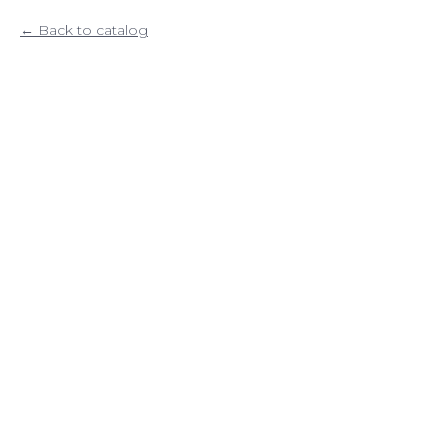
Back to catalog