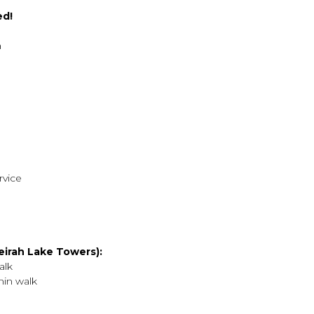
ed!
a
rvice
irah Lake Towers):
alk
min walk