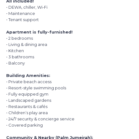
All included!
• DEWA, chiller, Wi-Fi
• Maintenance
• Tenant support
Apartment is fully-furnished!
• 2 bedrooms
• Living & dining area
• Kitchen
• 3 bathrooms
• Balcony
Building Amenities:
• Private beach access
• Resort-style swimming pools
• Fully equipped gym
• Landscaped gardens
• Restaurants & cafés
• Children’s play area
• 24/7 security & concierge service
• Covered parking
Community & Nearby (Palm Jumeirah):