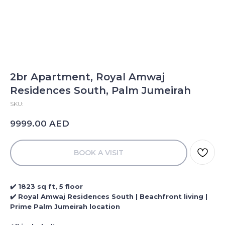
2br Apartment, Royal Amwaj
Residences South, Palm Jumeirah
SKU:
AED
9999.00
BOOK A VISIT
✔️ 1823 sq ft, 5 floor
✔️ Royal Amwaj Residences South | Beachfront living |
Prime Palm Jumeirah location