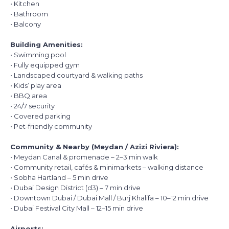
• Kitchen
• Bathroom
• Balcony
Building Amenities:
• Swimming pool
• Fully equipped gym
• Landscaped courtyard & walking paths
• Kids’ play area
• BBQ area
• 24/7 security
• Covered parking
• Pet-friendly community
Community & Nearby (Meydan / Azizi Riviera):
• Meydan Canal & promenade – 2–3 min walk
• Community retail, cafés & minimarkets – walking distance
• Sobha Hartland – 5 min drive
• Dubai Design District (d3) – 7 min drive
• Downtown Dubai / Dubai Mall / Burj Khalifa – 10–12 min drive
• Dubai Festival City Mall – 12–15 min drive
Airports: