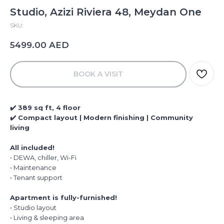
Studio, Azizi Riviera 48, Meydan One
SKU:
AED
5499.00
BOOK A VISIT
✔️ 389 sq ft, 4 floor
✔️ Compact layout | Modern finishing | Community
living
All included!
• DEWA, chiller, Wi-Fi
• Maintenance
• Tenant support
Apartment is fully-furnished!
• Studio layout
• Living & sleeping area