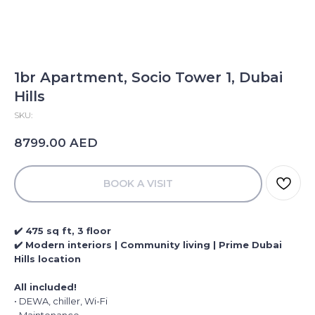
1br Apartment, Socio Tower 1, Dubai
Hills
SKU:
AED
8799.00
BOOK A VISIT
✔️ 475 sq ft, 3 floor
✔️ Modern interiors | Community living | Prime Dubai
Hills location
All included!
• DEWA, chiller, Wi-Fi