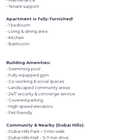
• Maintenance
• Tenant support
Apartment is fully-furnished!
• 1 bedroom
• Living & dining area
• Kitchen
• Bathroom
Building Amenities:
• Swimming pool
• Fully equipped gym
• Co-working & social spaces
• Landscaped community areas
• 24/7 security & concierge service
• Covered parking
• High-speed elevators
• Pet-friendly
Community & Nearby (Dubai Hills):
• Dubai Hills Park – 5 min walk
• Dubai Hills Mall – 5–7 min drive