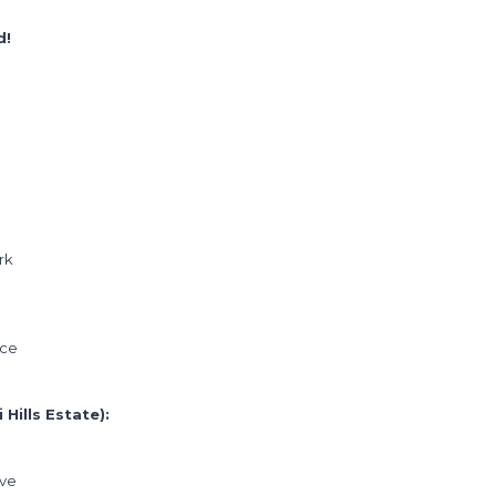
d!
rk
ice
Hills Estate):
ive