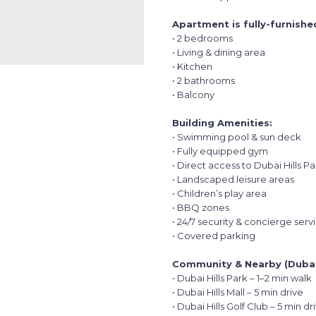
Apartment is fully-furnishe
• 2 bedrooms
• Living & dining area
• Kitchen
• 2 bathrooms
• Balcony
Building Amenities:
• Swimming pool & sun deck
• Fully equipped gym
• Direct access to Dubai Hills Pa
• Landscaped leisure areas
• Children’s play area
• BBQ zones
• 24/7 security & concierge serv
• Covered parking
Community & Nearby (Dubai 
• Dubai Hills Park – 1–2 min walk
• Dubai Hills Mall – 5 min drive
• Dubai Hills Golf Club – 5 min dr