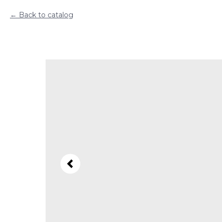
Back to catalog