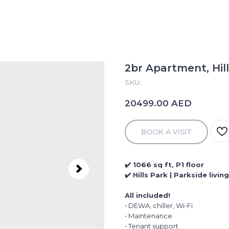
2br Apartment, Hill
SKU:
AED
20499.00
BOOK A VISIT
✔️ 1066 sq ft, P1 floor
✔️ Hills Park | Parkside livi
All included!
• DEWA, chiller, Wi-Fi
• Maintenance
• Tenant support