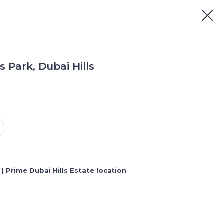
s Park, Dubai Hills
ng | Prime Dubai Hills Estate location