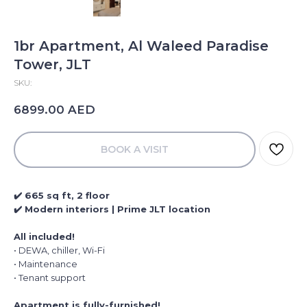
1br Apartment, Al Waleed Paradise
Tower, JLT
SKU:
AED
6899.00
BOOK A VISIT
✔️ 665 sq ft, 2 floor
✔️ Modern interiors | Prime JLT location
All included!
• DEWA, chiller, Wi-Fi
• Maintenance
• Tenant support
Apartment is fully-furnished!