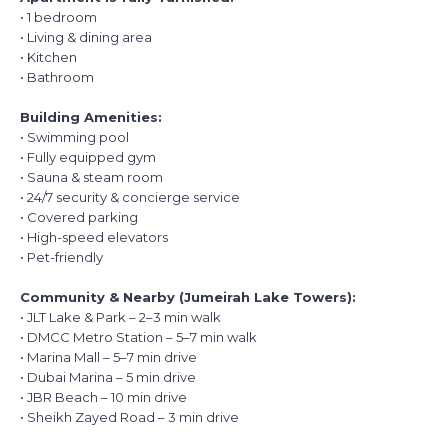
• 1 bedroom
• Living & dining area
• Kitchen
• Bathroom
Building Amenities:
• Swimming pool
• Fully equipped gym
• Sauna & steam room
• 24/7 security & concierge service
• Covered parking
• High-speed elevators
• Pet-friendly
Community & Nearby (Jumeirah Lake Towers):
• JLT Lake & Park – 2–3 min walk
• DMCC Metro Station – 5–7 min walk
• Marina Mall – 5–7 min drive
• Dubai Marina – 5 min drive
• JBR Beach – 10 min drive
• Sheikh Zayed Road – 3 min drive