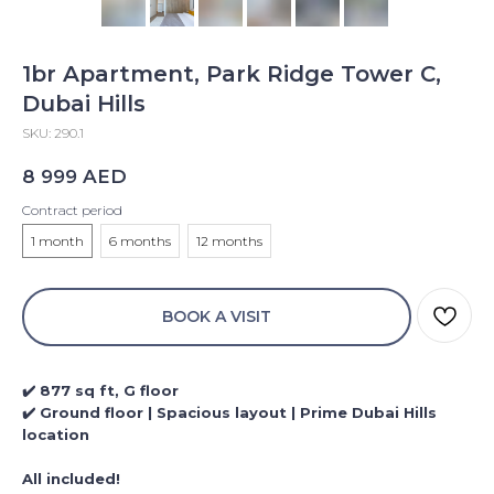
1br Apartment, Park Ridge Tower C,
Dubai Hills
SKU:
290.1
AED
8 999
Contract period
1 month
6 months
12 months
BOOK A VISIT
✔️ 877 sq ft, G floor
✔️ Ground floor | Spacious layout | Prime Dubai Hills
location
All included!