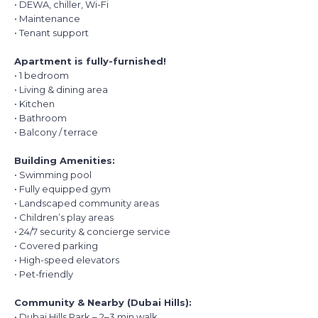
• DEWA, chiller, Wi-Fi
• Maintenance
• Tenant support
Apartment is fully-furnished!
• 1 bedroom
• Living & dining area
• Kitchen
• Bathroom
• Balcony / terrace
Building Amenities:
• Swimming pool
• Fully equipped gym
• Landscaped community areas
• Children’s play areas
• 24/7 security & concierge service
• Covered parking
• High-speed elevators
• Pet-friendly
Community & Nearby (Dubai Hills):
• Dubai Hills Park – 2–3 min walk