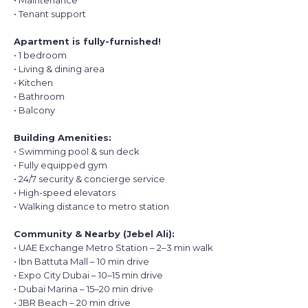
• Maintenance
• Tenant support
Apartment is fully-furnished!
• 1 bedroom
• Living & dining area
• Kitchen
• Bathroom
• Balcony
Building Amenities:
• Swimming pool & sun deck
• Fully equipped gym
• 24/7 security & concierge service
• High-speed elevators
• Walking distance to metro station
Community & Nearby (Jebel Ali):
• UAE Exchange Metro Station – 2–3 min walk
• Ibn Battuta Mall – 10 min drive
• Expo City Dubai – 10–15 min drive
• Dubai Marina – 15–20 min drive
• JBR Beach – 20 min drive