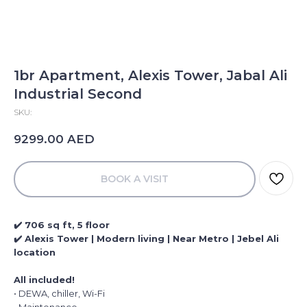
1br Apartment, Alexis Tower, Jabal Ali
Industrial Second
SKU:
AED
9299.00
BOOK A VISIT
✔️ 706 sq ft, 5 floor
✔️ Alexis Tower | Modern living | Near Metro | Jebel Ali
location
All included!
• DEWA, chiller, Wi-Fi