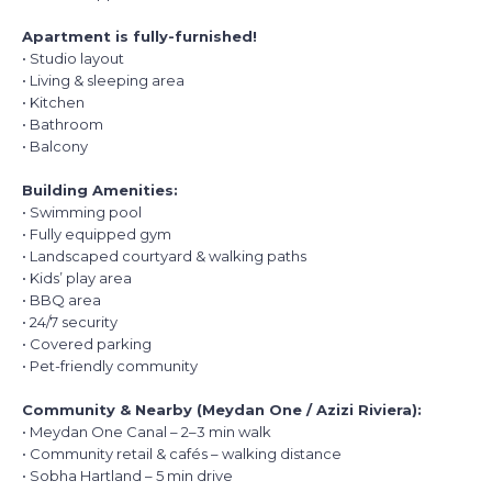
Apartment is fully-furnished!
• Studio layout
• Living & sleeping area
• Kitchen
• Bathroom
• Balcony
Building Amenities:
• Swimming pool
• Fully equipped gym
• Landscaped courtyard & walking paths
• Kids’ play area
• BBQ area
• 24/7 security
• Covered parking
• Pet-friendly community
Community & Nearby (Meydan One / Azizi Riviera):
• Meydan One Canal – 2–3 min walk
• Community retail & cafés – walking distance
• Sobha Hartland – 5 min drive