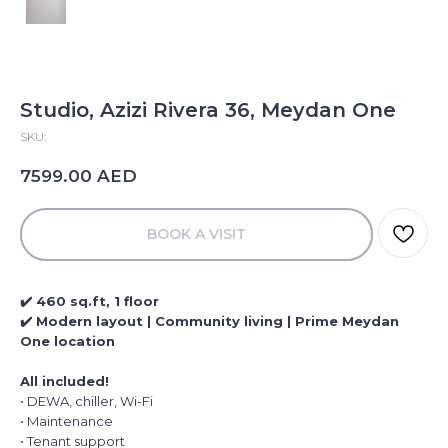
Studio, Azizi Rivera 36, Meydan One
SKU:
AED
7599.00
BOOK A VISIT
✔️ 460 sq.ft, 1 floor
✔️ Modern layout | Community living | Prime Meydan
One location
All included!
• DEWA, chiller, Wi-Fi
• Maintenance
• Tenant support