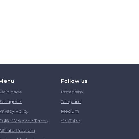
Menu
Follow us
Main page
Instagram
For agents
Telegram
Privacy Policy
Medium
Colife Welcome Terms
YouTube
Affiliate Program