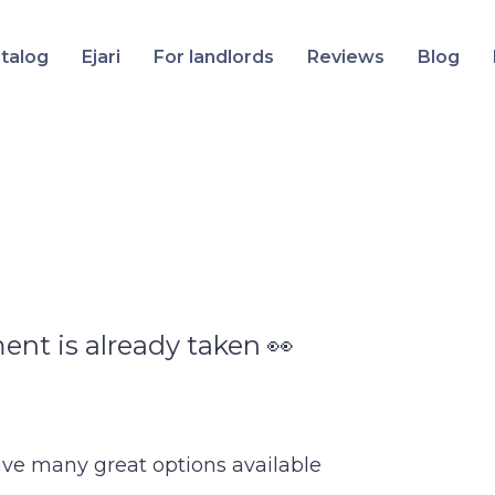
talog
Ejari
For landlords
Reviews
Blog
ent is already taken 👀
ave many great options available