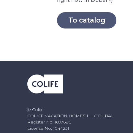
right now in Dubai 👇
To catalog
© Colife
COLIFE VACATION HOMES L.L.C DUBAI
Register No. 1697680
License No. 1044231