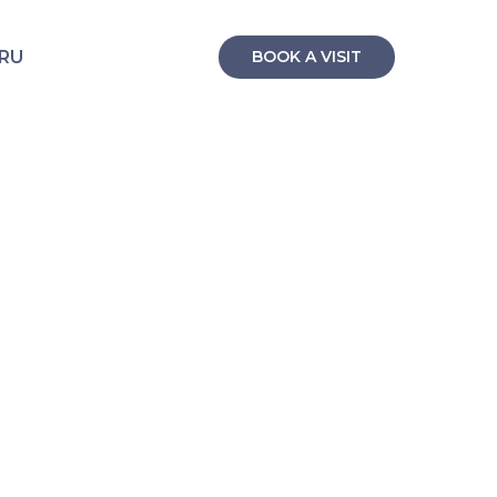
RU
BOOK A VISIT