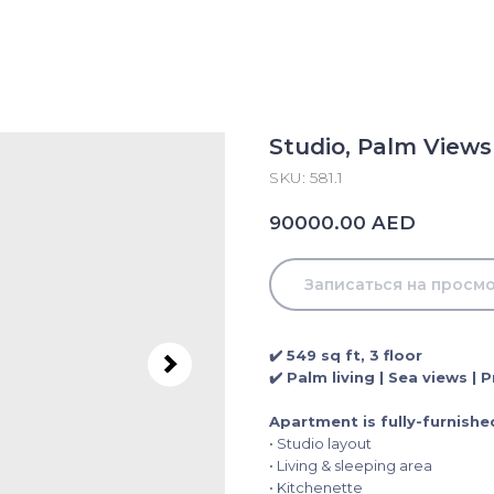
Studio, Palm Views
SKU:
581.1
AED
90000.00
Записаться на просм
✔️ 549 sq ft, 3 floor
✔️ Palm living | Sea views |
Apartment is fully-furnishe
• Studio layout
• Living & sleeping area
• Kitchenette