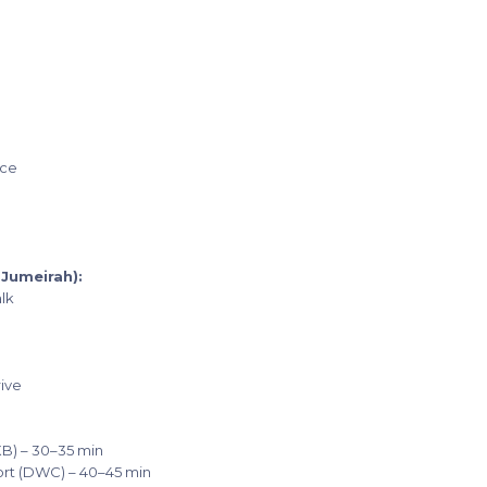
ice
Jumeirah):
lk
rive
XB) – 30–35 min
port (DWC) – 40–45 min