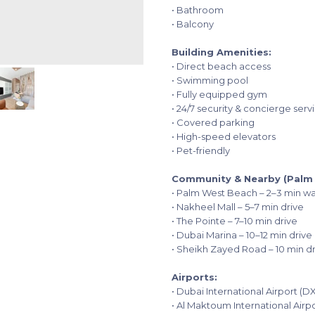
• Bathroom
• Balcony
Building Amenities:
• Direct beach access
• Swimming pool
• Fully equipped gym
• 24/7 security & concierge serv
• Covered parking
• High-speed elevators
• Pet-friendly
Community & Nearby (Palm 
• Palm West Beach – 2–3 min wa
• Nakheel Mall – 5–7 min drive
• The Pointe – 7–10 min drive
• Dubai Marina – 10–12 min drive
• Sheikh Zayed Road – 10 min d
Airports:
• Dubai International Airport (D
• Al Maktoum International Air