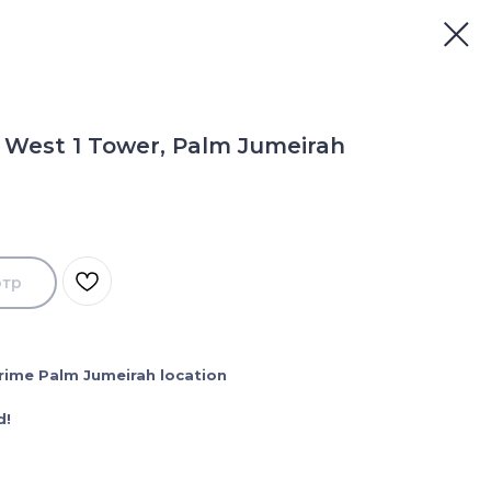
 West 1 Tower, Palm Jumeirah
отр
 Prime Palm Jumeirah location
d!