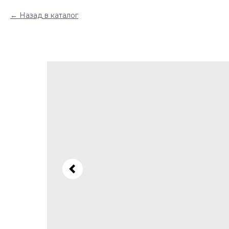
Назад в каталог