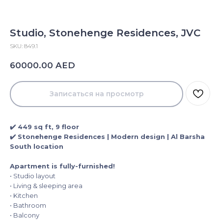
Studio, Stonehenge Residences, JVC
SKU:
849.1
AED
60000.00
Записаться на просмотр
✔️ 449 sq ft, 9 floor
✔️ Stonehenge Residences | Modern design | Al Barsha
South location
Apartment is fully-furnished!
• Studio layout
• Living & sleeping area
• Kitchen
• Bathroom
• Balcony