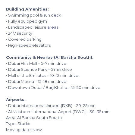
Building Amenities:
• Swimming pool & sun deck
• Fully equipped gym
• Landscaped leisure areas
• 24/7 security
• Covered parking
• High-speed elevators
Community & Nearby (Al Barsha South):
• Dubai Hills Mall – 5–7 min drive
• Dubai Science Park – 5 min drive
• Mall of the Emirates – 10–12 min drive
• Dubai Marina – 15–18 min drive
• Downtown Dubai / Burj Khalifa – 15–20 min drive
Airports:
• Dubai International Airport (DXB) – 20–25 min
• Al Maktoum International Airport (DWC) – 30–35 min
Area: Al Barsha South Fourth
Type: Studio
Moving date: Now