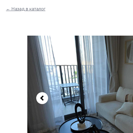
Назад в каталог