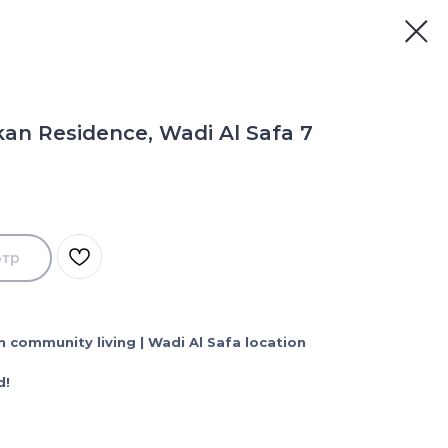
an Residence, Wadi Al Safa 7
отр
 community living | Wadi Al Safa location
d!