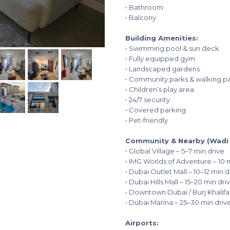
• Bathroom
• Balcony
Building Amenities:
• Swimming pool & sun deck
• Fully equipped gym
• Landscaped gardens
• Community parks & walking p
• Children’s play area
• 24/7 security
• Covered parking
• Pet-friendly
Community & Nearby (Wadi A
• Global Village – 5–7 min drive
• IMG Worlds of Adventure – 10 
• Dubai Outlet Mall – 10–12 min d
• Dubai Hills Mall – 15–20 min dri
• Downtown Dubai / Burj Khalifa
• Dubai Marina – 25–30 min driv
Airports: