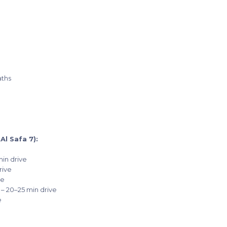
aths
l Safa 7):
min drive
rive
ve
 – 20–25 min drive
e