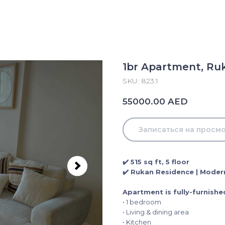
1br Apartment, Ruk
SKU:
823.1
AED
55000.00
Записаться на просм
✔️ 515 sq ft, 5 floor
✔️ Rukan Residence | Modern
Apartment is fully-furnishe
• 1 bedroom
• Living & dining area
• Kitchen